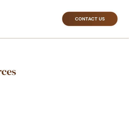
CONTACT US
ns With Our Resource