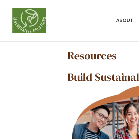
ABOUT
Resou
Build 