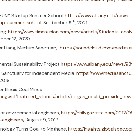
Testing/RSV.
Capital Region pioneers in CO
th
)
. Jan. 27
, 2023.
unces Winners of NYS Advanced Materials
erials Innovation Challenge
. Dec. 20, 202
I do about PFAS in my water?
https://wis
onsin Watch. Nov. 21, 2022.
masters program to train next environmen
l engineers | WRGB (cbs6albany.com)
, Sep.
Faculty Discusses Her Research on Phytor
tion through Phytoremediation on Apple 
we eliminate toxic PFAS from water also ta