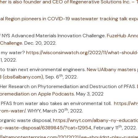
ounder in the News
nology Accelerator Fund Grants – SUNY
. 
 Drinking the ‘Forever Chemicals’ in Your
proposal entitled: Innovative Sorbents for S
 by Aqueous Film-forming Foam (AFFF) wa
esearch Program) (nih.gov)
: UAlbany researcher is also founder and C