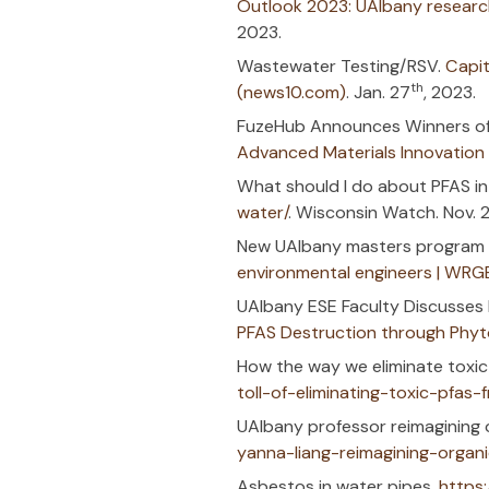
Regen F
9-15-23 Tech
How to Avoid
Regen’s SBIR 
Contaminated
(Superfund R
Outlook 2023
2023.