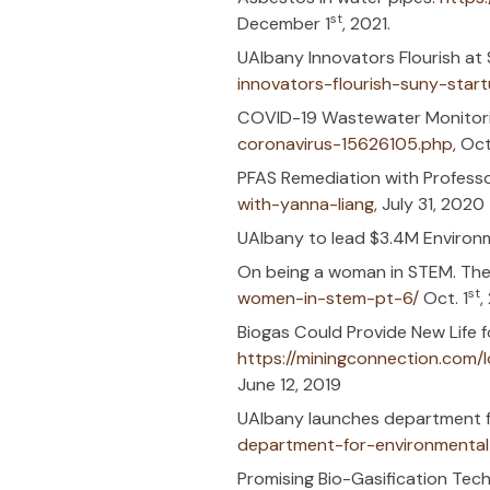
Wastewater 
(news10.com
FuzeHub Anno
Advanced Mat
What should 
water/
. Wisc
New UAlbany 
environmenta
UAlbany ESE 
PFAS Destruc
How the way 