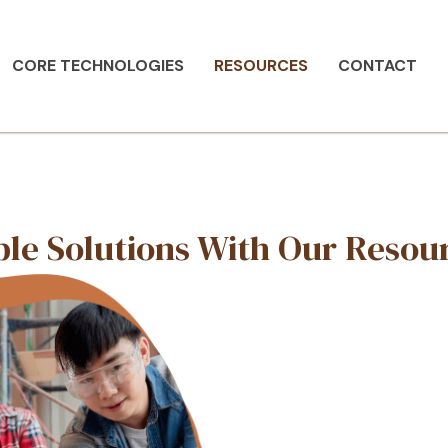
CORE TECHNOLOGIES
RESOURCES
CONTACT
rces
Sustainable Solutio